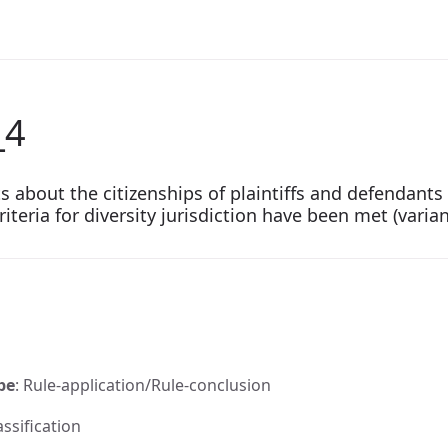
_4
cts about the citizenships of plaintiffs and defendan
riteria for diversity jurisdiction have been met (varian
pe
: Rule-application/Rule-conclusion
assification