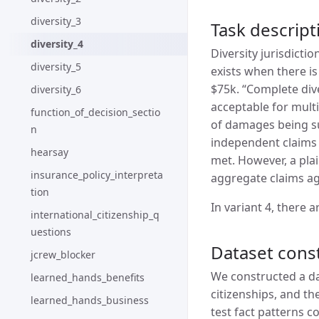
diversity_3
Task descript
diversity_4
Diversity jurisdicti
diversity_5
exists when there is
$75k. “Complete dive
diversity_6
acceptable for multi
function_of_decision_sectio
of damages being sue
n
independent claims 
hearsay
met. However, a pla
insurance_policy_interpreta
aggregate claims ag
tion
In variant 4, there 
international_citizenship_q
uestions
Dataset cons
jcrew_blocker
We constructed a dat
learned_hands_benefits
citizenships, and th
learned_hands_business
test fact patterns c