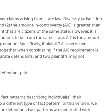
ver claims arising from state law. Diversity jurisdiction
nd (2) the amount-in-controversy (AiC) is greater than
nt that are citizens of the same state. However, it is
fendants to be from the same state. AiC is the amount
ation. Specifically, if plaintiff A asserts two
together when considering if the AiC requirement is
parate defendants, and two plaintiffs may not
-defendant pair.
fact patterns describing individual(s), their
a different type of fact pattern. In this version, we
t one defendant. Fact patterns are generated with