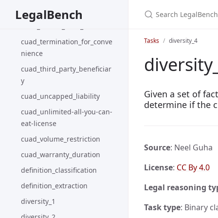
Search LegalBench
cuad_rofr-rofo-rofn
LegalBench
cuad_source_code_escrow
Tasks
diversity_4
cuad_termination_for_conve
nience
diversity
cuad_third_party_beneficiar
y
Given a set of fa
cuad_uncapped_liability
determine if the c
cuad_unlimited-all-you-can-
eat-license
cuad_volume_restriction
Source
: Neel Guha
cuad_warranty_duration
License
:
CC By 4.0
definition_classification
definition_extraction
Legal reasoning ty
diversity_1
Task type
: Binary cl
diversity_2