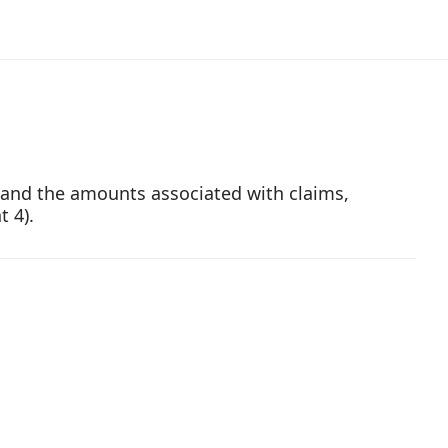
ts and the amounts associated with claims,
t 4).