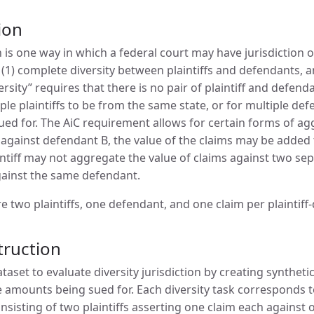
ion
on is one way in which a federal court may have jurisdiction o
 (1) complete diversity between plaintiffs and defendants, a
rsity” requires that there is no pair of plaintiff and defenda
ple plaintiffs to be from the same state, or for multiple de
d for. The AiC requirement allows for certain forms of aggreg
against defendant B, the value of the claims may be added 
intiff may not aggregate the value of claims against two se
ainst the same defendant.
are two plaintiffs, one defendant, and one claim per plaintiff
truction
aset to evaluate diversity jurisdiction by creating synthetic 
e amounts being sued for. Each diversity task corresponds to 
onsisting of two plaintiffs asserting one claim each agains