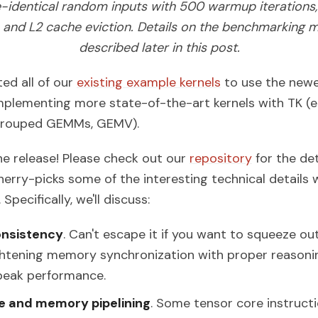
e-identical random inputs with 500 warmup iterations, 
s, and L2 cache eviction. Details on the benchmarking 
described later in this post.
ed all of our
existing example kernels
to use the newe
implementing more state-of-the-art kernels with TK (e.g
 grouped GEMMs, GEMV).
the release! Please check out our
repository
for the det
cherry-picks some of the interesting technical details 
Specifically, we'll discuss:
nsistency
. Can't escape it if you want to squeeze ou
htening memory synchronization with proper reasoning
peak performance.
e and memory pipelining
. Some tensor core instruct