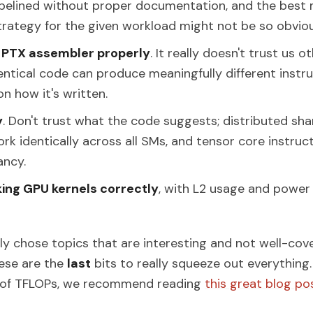
pipelined without proper documentation, and the bes
strategy for the given workload might not be so obviou
e PTX assembler properly
. It really doesn't trust us o
dentical code can produce meaningfully different instr
n how it's written.
y
. Don't trust what the code suggests; distributed s
rk identically across all SMs, and tensor core instruct
ancy.
ng GPU kernels correctly
, with L2 usage and powe
ly chose topics that are interesting and not well-cov
ese are the
last
bits to really squeeze out everything.
% of TFLOPs, we recommend reading
this great blog po