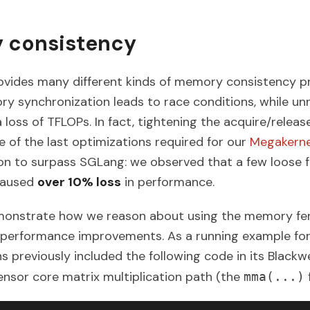
 consistency
ides many different kinds of memory consistency pri
y synchronization leads to race conditions, while u
 loss of TFLOPs. In fact, tightening the acquire/releas
 of the last optimizations required for our
Megakerne
n to surpass SGLang: we observed that a few loose 
 caused
over 10% loss
in performance.
demonstrate how we reason about using the memory f
o performance improvements. As a running example for 
 previously included the following code in its Blackwe
ensor core matrix multiplication path (the
mma(...)