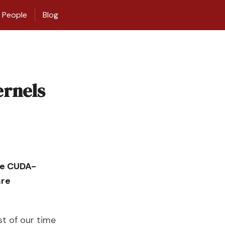
People
Blog
ernels
tle CUDA-
are
t of our time