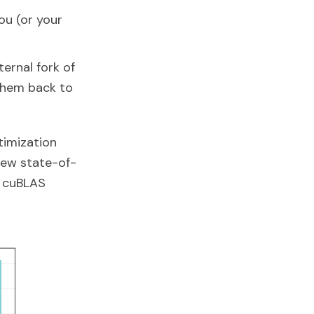
you (or your
ernal fork of
them back to
timization
new state-of-
 cuBLAS