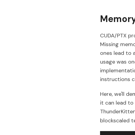
Memory
CUDA/PTX prov
Missing memor
ones lead to a
usage was one
implementatio
instructions
Here, we'll 
it can lead t
ThunderKittens
blockscaled t