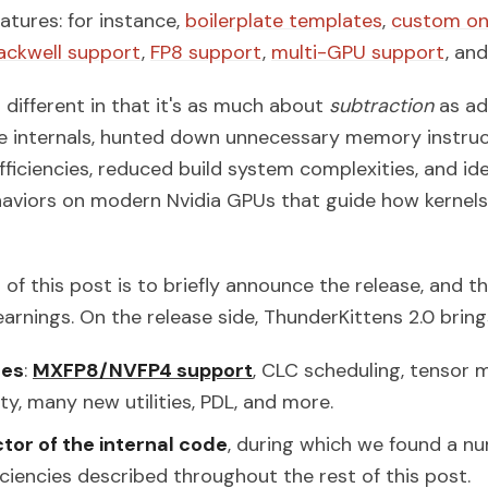
tures: for instance,
boilerplate templates
,
custom on
ackwell support
,
FP8 support
,
multi-GPU support
, an
s different in that it's as much about
subtraction
as ad
e internals, hunted down unnecessary memory instru
fficiencies, reduced build system complexities, and id
haviors on modern Nvidia GPUs that guide how kernel
 of this post is to briefly announce the release, and t
arnings. On the release side, ThunderKittens 2.0 bring
res
:
MXFP8/NVFP4 support
, CLC scheduling, tensor
ity, many new utilities, PDL, and more.
tor of the internal code
, during which we found a n
iciencies described throughout the rest of this post.