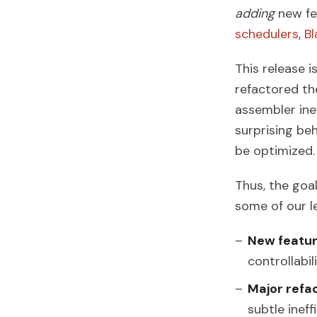
adding
new fea
schedulers
,
Bl
This release i
refactored th
assembler ine
surprising be
be optimized.
Thus, the goal
some of our le
New featu
controllabil
Major refac
subtle ineff