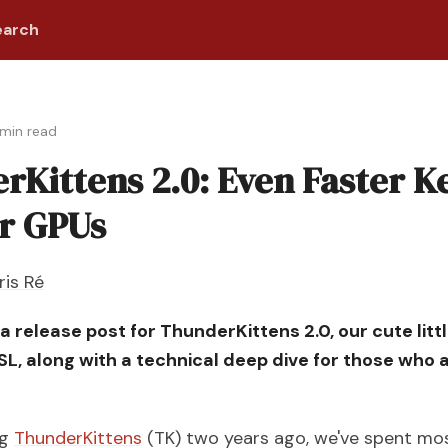
earch
min read
rKittens 2.0: Even Faster K
ur GPUs
ris Ré
s a release post for ThunderKittens 2.0, our cute lit
, along with a technical deep dive for those who 
ng
ThunderKittens
(TK) two years ago, we've spent mos