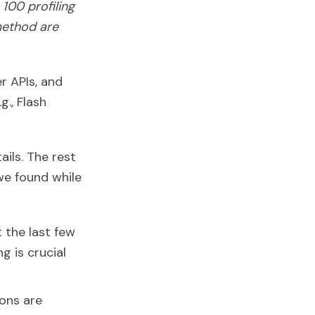
100 profiling
method are
r APIs, and
., Flash
ails. The rest
we found while
t the last few
 is crucial
ions are