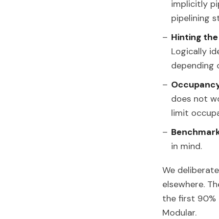
implicitly 
pipelining 
Hinting th
Logically i
depending o
Occupanc
does not wo
limit occup
Benchmarki
in mind.
We deliberate
elsewhere. Th
the first 90
Modular.