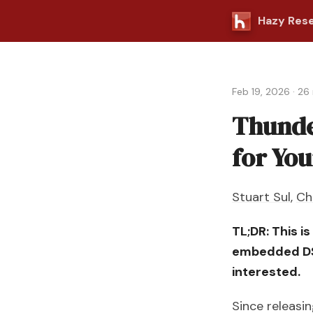
Hazy Res
Feb 19, 2026
·
26 
Thunde
for Yo
Stuart Sul
,
Ch
TL;DR: This i
embedded DSL
interested.
Since releasi