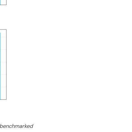
re benchmarked