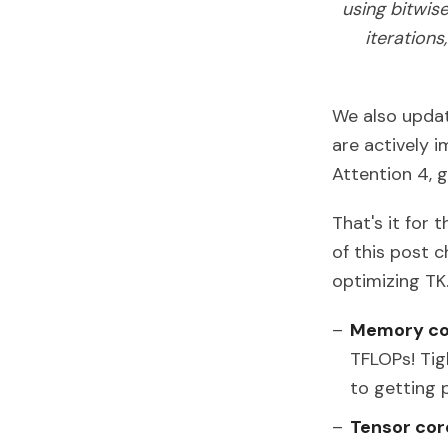
using bitwis
iteration
We also updat
are actively 
Attention 4,
That's it for 
of this post 
optimizing TK. 
Memory co
TFLOPs! Tig
to getting 
Tensor cor