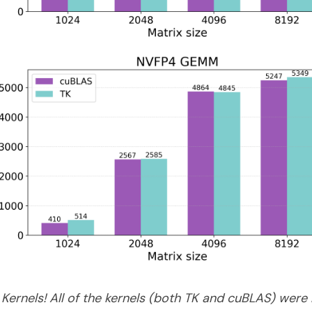
 Kernels! All of the kernels (both TK and cuBLAS) we