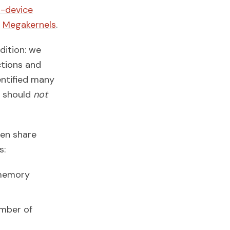
-device
d
Megakernels
.
dition: we
ctions and
entified many
s should
not
hen share
s:
 memory
umber of