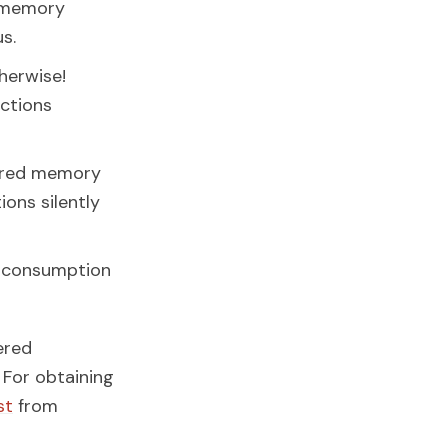
t memory
s.
therwise!
uctions
hared memory
ions silently
r consumption
ered
 For obtaining
st
from