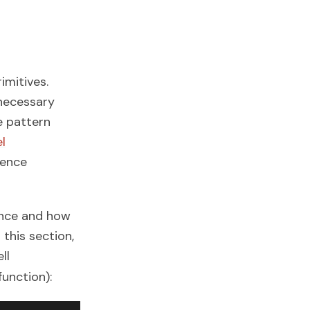
mitives.
nnecessary
e pattern
l
fence
ence and how
this section,
ll
function):