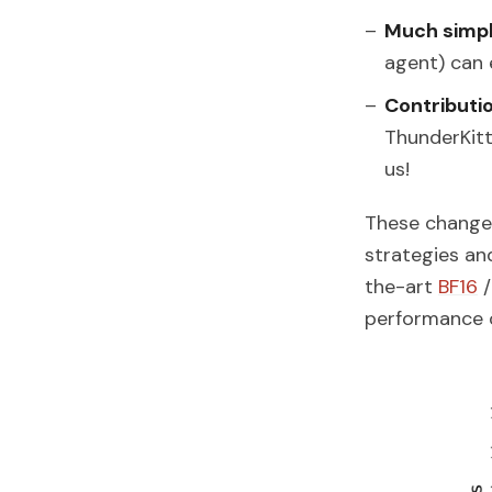
Much simpl
agent) can 
Contributi
ThunderKit
us!
These changes
strategies an
the-art
BF16
performance 