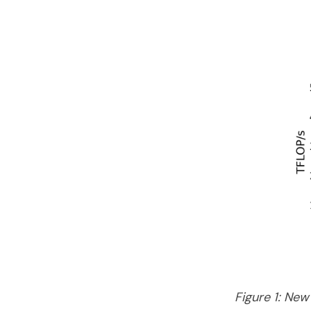
Figure 1: New