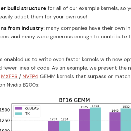
er build structure
for all of our example kernels, so 
easily adapt them for your own use!
ons from industry
: many companies have their own int
tens, and many were generous enough to contribute 
 enabled us to write even faster kernels with new op
d fewer lines of code. As an example, we present the 
/
MXFP8
/
NVFP4
GEMM kernels that surpass or match
on Nvidia B200s: