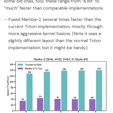
some old ones, too); these range from “a bit” to
“much” faster than comparable implementations.
Fused Mamba-2, several times faster than the
current Triton implementation, mostly through
more aggressive kernel fusions. (Note it uses a
slightly different layout than the normal Triton
implementation, but it might be handy.)