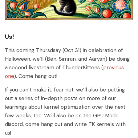
Us!
This coming Thursdsay (Oct 31) in celebration of
Halloween, we’ll (Ben, Simran, and Aaryan) be doing
a second livestream of ThunderKittens (
previous
one
). Come hang out!
If you can’t make it, fear not: we’ll also be putting
out a series of in-depth posts on more of our
learnings about kernel optimization over the next
few weeks, too. We'll also be on the GPU Mode
discord, come hang out and write TK kernels with
us!