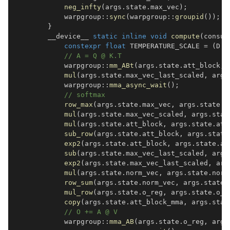
neg_infty
(
args
.
state
.
max_vec
)
;
            warpgroup
::
sync
(
warpgroup
::
groupid
(
)
)
;
}
        __device__ 
static
inline
void
compute
(
consum
constexpr
float
 TEMPERATURE_SCALE 
=
(
D 
=
// A = Q @ K.T
            warpgroup
::
mm_ABt
(
args
.
state
.
att_block
,
 
mul
(
args
.
state
.
max_vec_last_scaled
,
 args
            warpgroup
::
mma_async_wait
(
)
;
// softmax
row_max
(
args
.
state
.
max_vec
,
 args
.
state
.
a
mul
(
args
.
state
.
max_vec_scaled
,
 args
.
stat
mul
(
args
.
state
.
att_block
,
 args
.
state
.
att
sub_row
(
args
.
state
.
att_block
,
 args
.
state
exp2
(
args
.
state
.
att_block
,
 args
.
state
.
at
sub
(
args
.
state
.
max_vec_last_scaled
,
 args
exp2
(
args
.
state
.
max_vec_last_scaled
,
 arg
mul
(
args
.
state
.
norm_vec
,
 args
.
state
.
norm
row_sum
(
args
.
state
.
norm_vec
,
 args
.
state
.
mul_row
(
args
.
state
.
o_reg
,
 args
.
state
.
o_r
copy
(
args
.
state
.
att_block_mma
,
 args
.
stat
// O += A @ V
            warpgroup
::
mma_AB
(
args
.
state
.
o_reg
,
 args