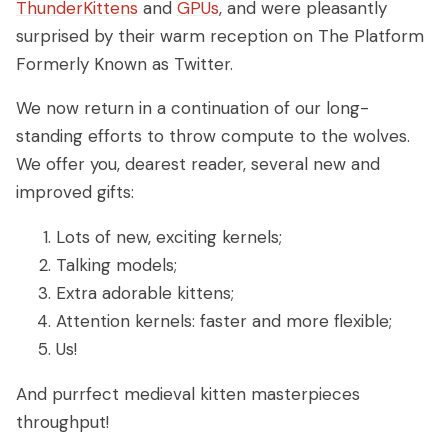
ThunderKittens
and
GPUs
, and were pleasantly
surprised by their warm reception on The Platform
Formerly Known as Twitter.
We now return in a continuation of our long-
standing efforts to throw compute to the wolves.
We offer you, dearest reader, several new and
improved gifts:
Lots of new, exciting kernels;
Talking models;
Extra adorable kittens;
Attention kernels: faster and more flexible;
Us!
And purrfect medieval kitten masterpieces
throughput!