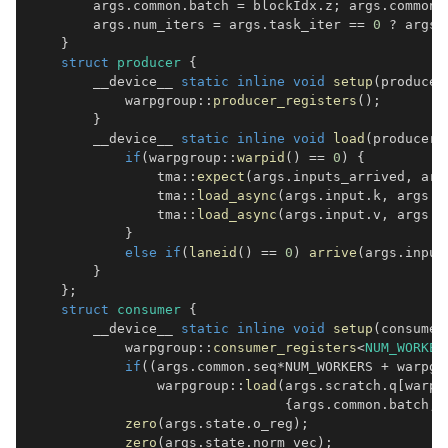
        args
.
common
.
batch 
=
 blockIdx
.
z
;
 args
.
common
.
        args
.
num_iters 
=
 args
.
task_iter 
==
0
?
 args
.
}
struct
producer
{
        __device__ 
static
inline
void
setup
(
producer
            warpgroup
::
producer_registers
(
)
;
}
        __device__ 
static
inline
void
load
(
producer_
if
(
warpgroup
::
warpid
(
)
==
0
)
{
                tma
::
expect
(
args
.
inputs_arrived
,
 arg
                tma
::
load_async
(
args
.
input
.
k
,
 args
.
g
                tma
::
load_async
(
args
.
input
.
v
,
 args
.
g
}
else
if
(
laneid
(
)
==
0
)
arrive
(
args
.
input
}
}
;
struct
consumer
{
        __device__ 
static
inline
void
setup
(
consumer
            warpgroup
::
consumer_registers
<
NUM_WORKER
if
(
(
args
.
common
.
seq
*
NUM_WORKERS 
+
 warpgr
                warpgroup
::
load
(
args
.
scratch
.
q
[
warpg
{
args
.
common
.
batch
,
 
zero
(
args
.
state
.
o_reg
)
;
zero
(
args
.
state
.
norm_vec
)
;