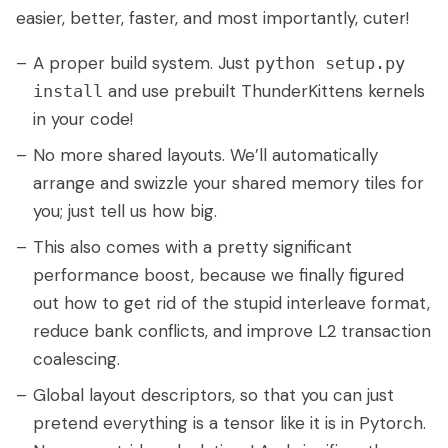
easier, better, faster, and most importantly, cuter!
A proper build system. Just
python setup.py
and use prebuilt ThunderKittens kernels
install
in your code!
No more shared layouts. We’ll automatically
arrange and swizzle your shared memory tiles for
you; just tell us how big.
This also comes with a pretty significant
performance boost, because we finally figured
out how to get rid of the stupid interleave format,
reduce bank conflicts, and improve L2 transaction
coalescing.
Global layout descriptors, so that you can just
pretend everything is a tensor like it is in Pytorch.