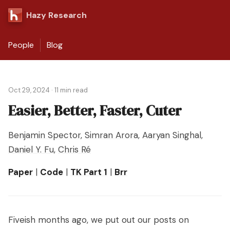
Hazy Research
People
Blog
Oct 29, 2024
·
11 min read
Easier, Better, Faster, Cuter
Benjamin Spector
,
Simran Arora
,
Aaryan Singhal
,
Daniel Y. Fu
,
Chris Ré
Paper
|
Code
|
TK Part 1
|
Brr
Fiveish months ago, we put out our posts on