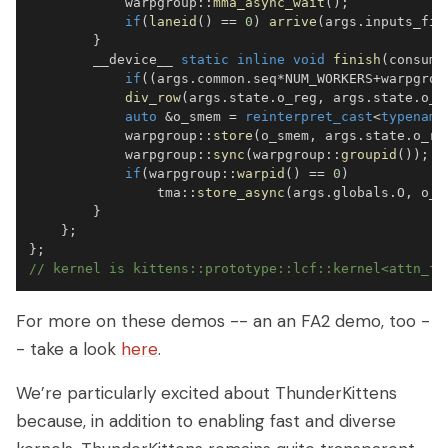
            warpgroup
::
mma_async_wait
(
)
;
if
(
laneid
(
)
==
0
)
arrive
(
args
.
inputs_fin
}
        __device__ 
static
inline
void
finish
(
consume
if
(
(
args
.
common
.
seq
*
NUM_WORKERS
+
warpgrou
div_row
(
args
.
state
.
o_reg
,
 args
.
state
.
o_r
auto
&
o_smem 
=
reinterpret_cast
<
typename
            warpgroup
::
store
(
o_smem
,
 args
.
state
.
o_re
            warpgroup
::
sync
(
warpgroup
::
groupid
(
)
)
;
if
(
warpgroup
::
warpid
(
)
==
0
)
                tma
::
store_async
(
args
.
globals
.
O
,
 o_s
}
}
;
}
;
// kernel is kittens::prototype::lcf::kernel<attn_fw
For more on these demos -- an an FA2 demo, too -
- take a look
here
.
We’re particularly excited about ThunderKittens
because, in addition to enabling fast and diverse