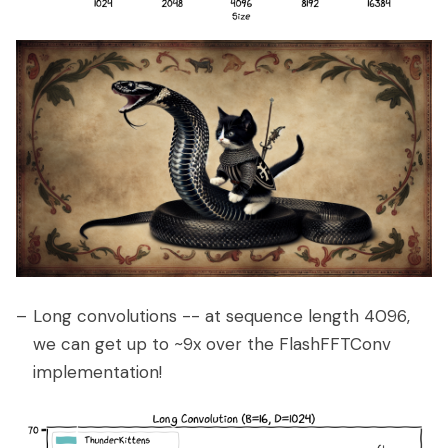
Long convolutions -- at sequence length 4096,
we can get up to ~9x over the FlashFFTConv
implementation!