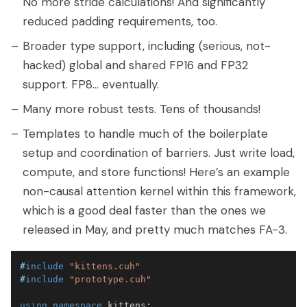
No more stride calculations! And significantly
reduced padding requirements, too.
Broader type support, including (serious, not-
hacked) global and shared FP16 and FP32
support. FP8... eventually.
Many more robust tests. Tens of thousands!
Templates to handle much of the boilerplate
setup and coordination of barriers. Just write load,
compute, and store functions! Here’s an example
non-causal attention kernel within this framework,
which is a good deal faster than the ones we
released in May, and pretty much matches FA-3.
#
include
"kittens.cuh"
#
include
"prototype.cuh"
using
namespace
 kittens
;