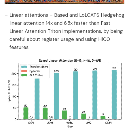
Linear attentions – Based and LoLCATS Hedgehog
linear attention 14x and 6.5x faster than Fast
Linear Attention Triton implementations, by being
careful about register usage and using H100
features.