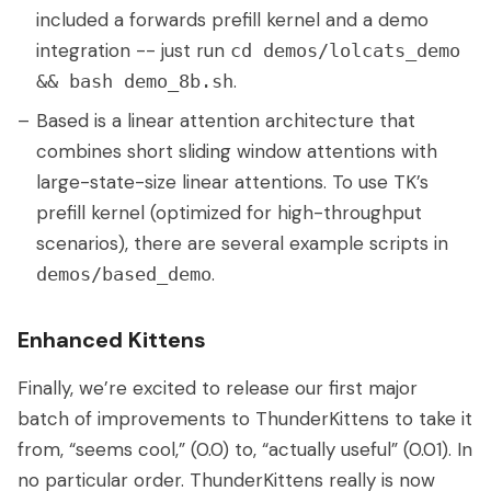
included a forwards prefill kernel and a demo
integration -- just run
cd demos/lolcats_demo
.
&& bash demo_8b.sh
Based is a linear attention architecture that
combines short sliding window attentions with
large-state-size linear attentions. To use TK’s
prefill kernel (optimized for high-throughput
scenarios), there are several example scripts in
.
demos/based_demo
Enhanced Kittens
Finally, we’re excited to release our first major
batch of improvements to ThunderKittens to take it
from, “seems cool,” (0.0) to, “actually useful” (0.01). In
no particular order. ThunderKittens really is now