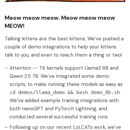
Meow meow meow. Meow meow meow
MEOW!
Talking kittens are the best kittens. We’ve pushed a
couple of demo integrations to help your kittens
talk to you, and even to teach them a thing or two!
Attention -- TK kernels support Llama3 8B and
Qwen 2.5 7B. We’ve integrated some demo
scripts, to make running these models as easy as
.
cd demos/llama_demo && bash demo_8b.sh
We’ve added example training integrations with
both nanoGPT and PyTorch Lightning, and
conducted several successful training runs.
Following up on our recent LoLCATs work, we’ve