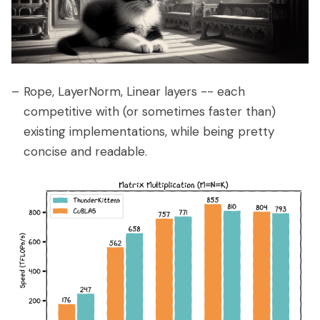
Rope, LayerNorm, Linear layers -- each
competitive with (or sometimes faster than)
existing implementations, while being pretty
concise and readable.