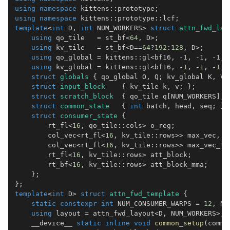
using
namespace
 kittens
::
prototype
;
using
namespace
 kittens
::
prototype
::
lcf
;
template
<
int
 D
,
int
 NUM_WORKERS
>
struct
attn_fwd_lay
using
 qo_tile   
=
 st_bf
<
64
,
 D
>
;
using
 kv_tile   
=
 st_bf
<
D
==
64
?
192
:
128
,
 D
>
;
using
 qo_global 
=
 kittens
::
gl
<
bf16
,
-
1
,
-
1
,
-
1
,
 
using
 kv_global 
=
 kittens
::
gl
<
bf16
,
-
1
,
-
1
,
-
1
,
 
struct
globals
{
 qo_global O
,
 Q
;
 kv_global K
,
 V
;
struct
input_block
{
 kv_tile k
,
 v
;
}
;
struct
scratch_block
{
 qo_tile q
[
NUM_WORKERS
]
;
struct
common_state
{
int
 batch
,
 head
,
 seq
;
}
;
struct
consumer_state
{
        rt_fl
<
16
,
 qo_tile
::
cols
>
 o_reg
;
        col_vec
<
rt_fl
<
16
,
 kv_tile
::
rows
>>
 max_vec
,
 n
        col_vec
<
rt_fl
<
16
,
 kv_tile
::
rows
>>
 max_vec_la
        rt_fl
<
16
,
 kv_tile
::
rows
>
 att_block
;
        rt_bf
<
16
,
 kv_tile
::
rows
>
 att_block_mma
;
}
;
}
;
template
<
int
 D
>
struct
attn_fwd_template
{
static
constexpr
int
 NUM_CONSUMER_WARPS 
=
12
,
 NU
using
 layout 
=
 attn_fwd_layout
<
D
,
 NUM_WORKERS
>
;
    __device__ 
static
inline
void
common_setup
(
commo