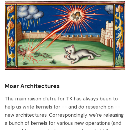
Moar Architectures
The main raison d’etre for TK has always been to
help us write kernels for -- and do research on --
new architectures. Correspondingly, we’re releasing
a bunch of kernels for various new operations (and