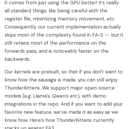
it comes from just using the GPU better! It’s really
all standard things, like being careful with the
register file, minimizing memory movement, etc.
Consequently, our current implementation actually
skips most of the complexity found in FA-3 -- but it
still retains most of the performance on the
forwards pass, and is noticeably faster on the
backwards.
Our kernels are prebuilt, so that if you don't want to
know how the sausage is made, you can still enjoy
ThunderKittens. We support major open-source
models (e.g. Llama’s, Qwen’s etc), with demo
integrations in the repo. And if you want to add your
favorite new feature, we’ve made it as easy as we
know how. Here’s how ThunderKittens currently
stacks up against FA3.