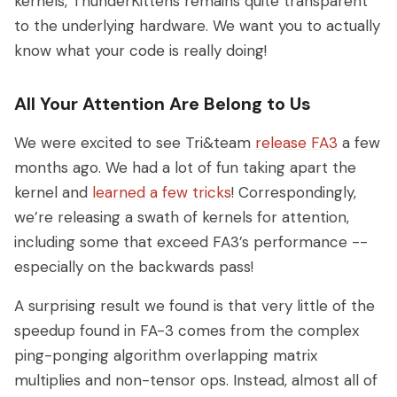
kernels, ThunderKittens remains quite transparent
to the underlying hardware. We want you to actually
know what your code is really doing!
All Your Attention Are Belong to Us
We were excited to see Tri&team
release FA3
a few
months ago. We had a lot of fun taking apart the
kernel and
learned a few tricks
! Correspondingly,
we’re releasing a swath of kernels for attention,
including some that exceed FA3’s performance --
especially on the backwards pass!
A surprising result we found is that very little of the
speedup found in FA-3 comes from the complex
ping-ponging algorithm overlapping matrix
multiplies and non-tensor ops. Instead, almost all of