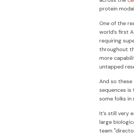
across the
ce
protein modali
One of the re
world’s first
requiring sup
throughout thi
more capabili
untapped reser
And so these 
sequences is t
some folks in 
It’s still very
large biologic
team "director