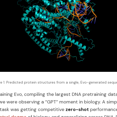
re 1. Predicted protein structures from a single, Evo-generated sequ
aining Evo, compiling the largest DNA pretraining da
ike we were observing a “GPT” moment in biology. A simp
 task was getting competitive
zero-shot
performance