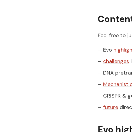
Conten
Feel free to j
Evo
highlig
challenges
i
DNA pretra
Mechanistic
CRISPR & ge
future
direc
Evo hig