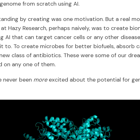
 genome from scratch using AI.
nding by creating was one motivation. But a real mo
 at Hazy Research, perhaps naively, was to create bio
g AI that can target cancer cells or any other diseas
 to. To create microbes for better biofuels, absorb c
 new class of antibiotics. These were some of our dr
d on any one of them.
e never been
more
excited about the potential for ge