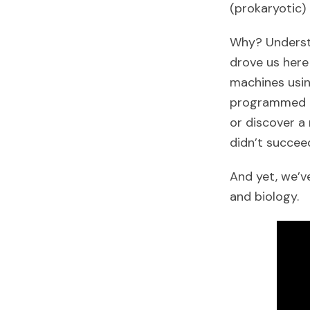
(prokaryotic)
Why? Understa
drove us here
machines usin
programmed it
or discover a
didn’t succee
And yet, we’v
and biology.