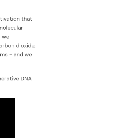
tivation that
molecular
e we
arbon dioxide,
eams - and we
nerative DNA