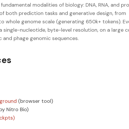
 fundamental modalities of biology: DNA, RNA, and prot
 of both prediction tasks and generative design, from
to whole genome scale (generating 650k+ tokens). Evo
a single-nucleotide, byte-level resolution, on a large 
c and phage genomic sequences.
ces
yground
(browser tool)
by Nitro Bio)
ckpts)