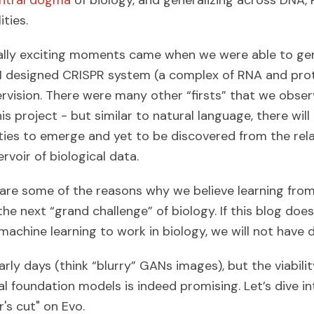
ntral dogma
of biology, and generalizing across DNA,
ties.
ally exciting moments came when we were able to ge
 AI designed CRISPR system (a complex of RNA and prot
ervision. There were many other “firsts” that we obse
s project - but similar to natural language, there wil
ties to emerge and yet to be discovered from the rela
voir of biological data.
are some of the reasons why we believe learning fro
he next “grand challenge” of biology. If this blog doe
machine learning to work in biology, we will not have 
 early days (think “blurry” GANs images), but the viabili
al foundation models is indeed promising. Let’s dive i
's cut" on Evo.