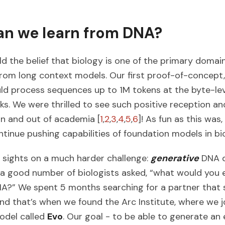
n we learn from DNA?
ld the belief that biology is one of the primary domai
 from long context models. Our first proof-of-concept
ld process sequences up to 1M tokens at the byte-lev
ks. We were thrilled to see such positive reception an
 in and out of academia [
1
,
2
,
3
,
4
,
5
,
6
]! As fun as this wa
tinue pushing capabilities of foundation models in bi
 sights on a much harder challenge:
generative
DNA d
a good number of biologists asked, “what would you e
A?” We spent 5 months searching for a partner that 
and that’s when we found the Arc Institute, where we j
odel called
Evo
. Our goal - to be able to generate an 