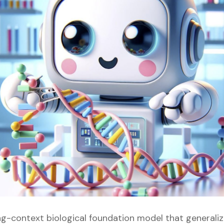
ong-context biological foundation model that generali