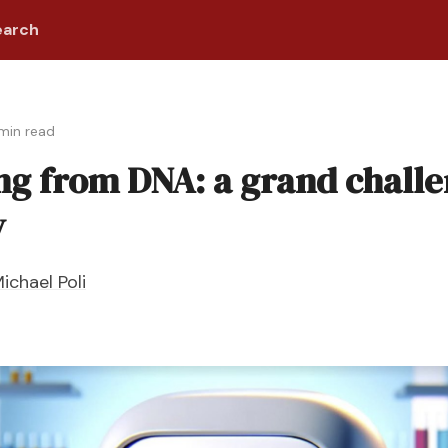
earch
 min read
ng from DNA: a grand challe
y
ichael Poli