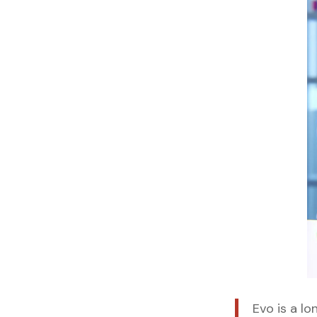
Evo is a l