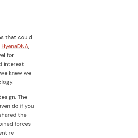
ns that could
,
HyenaDNA
,
el for
d interest
s, we knew we
ology.
esign. The
ven do if you
shared the
oined forces
entire