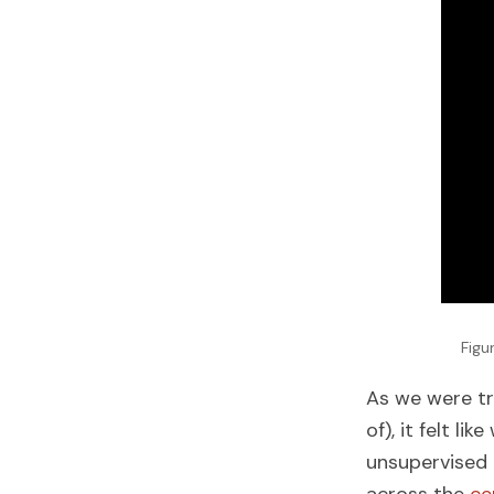
Figu
As we were tr
of), it felt l
unsupervised