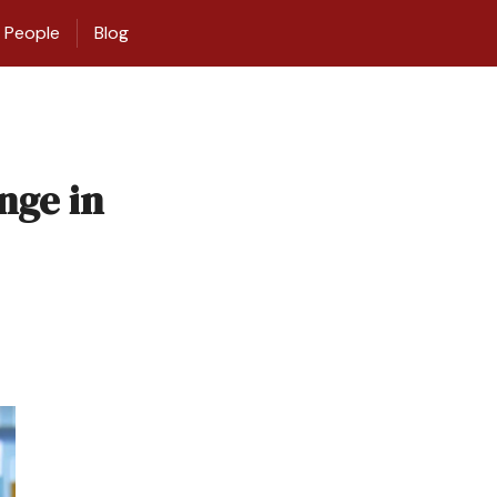
People
Blog
nge in