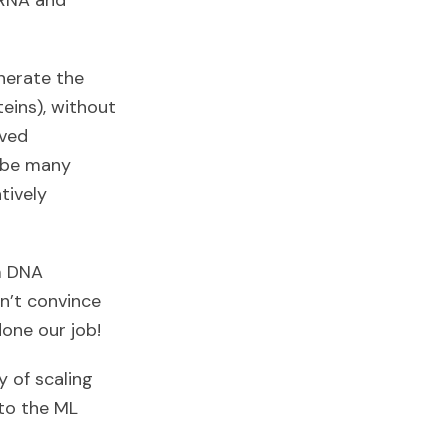
 RNA and
nerate the
eins), without
rved
l be many
tively
m DNA
sn’t convince
done our job!
ty of scaling
nto the ML