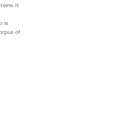
eins. It
 is
corpus of