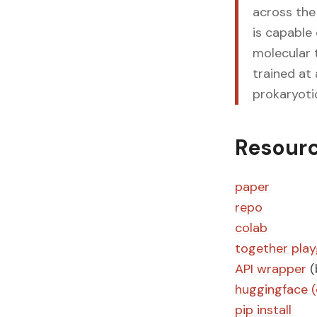
across the
is capable
molecular 
trained at 
prokaryoti
Resour
paper
repo
colab
together pla
API wrapper
(
huggingface (
pip install