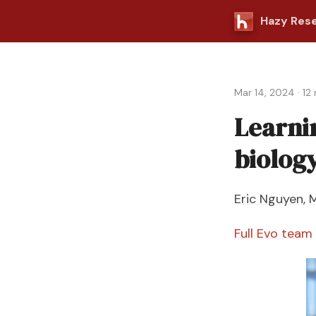
Hazy Res
Mar 14, 2024
·
12
Learni
biolog
Eric Nguyen
,
M
Full Evo team