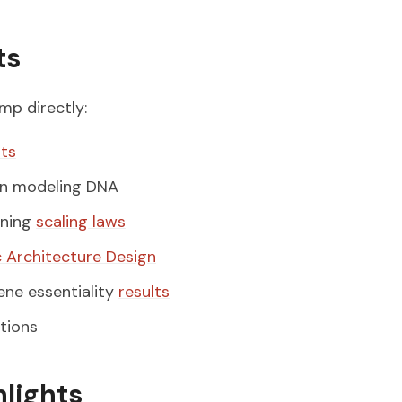
ts
ump directly:
hts
n modeling DNA
ining
scaling laws
 Architecture Design
ne essentiality
results
tions
hlights