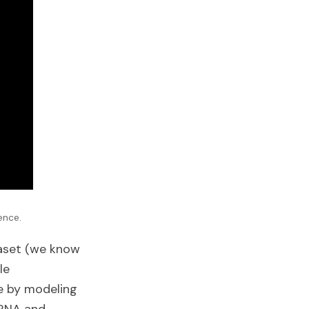
ence.
taset (we know
le
 by modeling