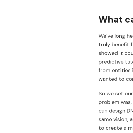
What ca
We’ve long he
truly benefit
showed it cou
predictive tas
from entities
wanted to con
So we set our
problem was, 
can design DN
same vision, 
to create a m