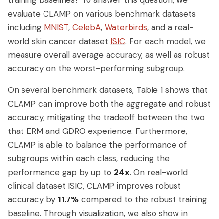
evaluate CLAMP on various benchmark datasets
including
MNIST
,
CelebA
,
Waterbirds
, and a real-
world skin cancer dataset
ISIC
. For each model, we
measure overall average accuracy, as well as robust
accuracy on the worst-performing subgroup.
On several benchmark datasets, Table 1 shows that
CLAMP can improve both the aggregate and robust
accuracy, mitigating the tradeoff between the two
that ERM and GDRO experience. Furthermore,
CLAMP is able to balance the performance of
subgroups within each class, reducing the
performance gap by up to
24x
. On real-world
clinical dataset ISIC, CLAMP improves robust
accuracy by
11.7%
compared to the robust training
baseline. Through visualization, we also show in