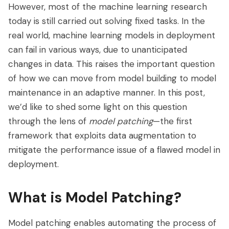
However, most of the machine learning research
today is still carried out solving fixed tasks. In the
real world, machine learning models in deployment
can fail in various ways, due to unanticipated
changes in data. This raises the important question
of how we can move from model building to model
maintenance in an adaptive manner. In this post,
we’d like to shed some light on this question
through the lens of
model patching
—the first
framework that exploits data augmentation to
mitigate the performance issue of a flawed model in
deployment.
What is Model Patching?
Model patching enables automating the process of