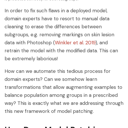
In order to fix such flaws in a deployed model,
domain experts have to resort to manual data
cleaning to erase the differences between
subgroups, e.g. removing markings on skin lesion
data with Photoshop (
Winkler et al. 2019
), and
retrain the model with the modified data. This can
be extremely laborious!
How can we automate this tedious process for
domain experts? Can we somehow learn
transformations that allow augmenting examples to
balance population among groups in a prescribed
way? This is exactly what we are addressing through
this new framework of model patching.