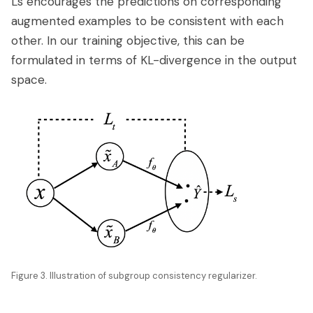
Ls encourages the predictions on corresponding
augmented examples to be consistent with each
other. In our training objective, this can be
formulated in terms of KL-divergence in the output
space.
Figure 3. Illustration of subgroup consistency regularizer.