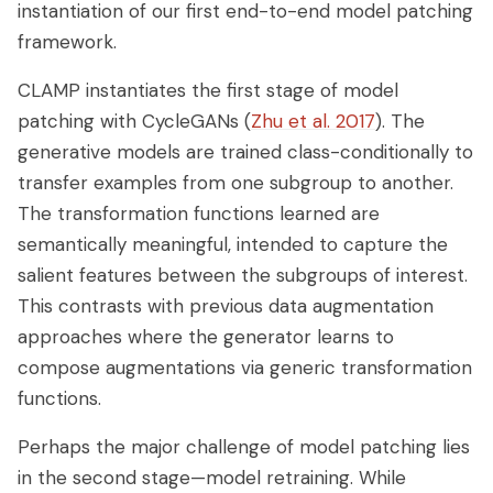
instantiation of our first end-to-end model patching
framework.
CLAMP instantiates the first stage of model
patching with CycleGANs (
Zhu et al. 2017
). The
generative models are trained class-conditionally to
transfer examples from one subgroup to another.
The transformation functions learned are
semantically meaningful, intended to capture the
salient features between the subgroups of interest.
This contrasts with previous data augmentation
approaches where the generator learns to
compose augmentations via generic transformation
functions.
Perhaps the major challenge of model patching lies
in the second stage—model retraining. While