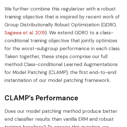
We further combine this regularizer with a robust
training objective that is inspired by recent work of
Group Distributionally Robust Optimization (GDRO,
Sagawa et al. 2019
). We extend GDRO to a class-
conditional training objective that jointly optimizes
for the worst-subgroup performance in each class.
Taken together, these steps comprise our full
method Class-conditional Learned Augmentations
for Model Patching (CLAMP), the first end-to-end
instantiation of our model patching framework.
CLAMP’s Performance
Does our model patching method produce better
end classifier results than vanilla ERM and robust
training baselines? To answer this question, we