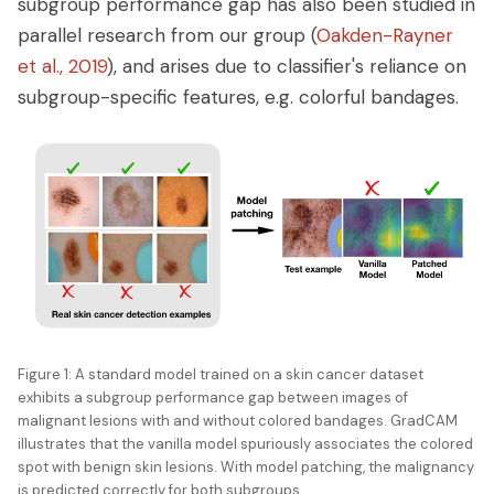
subgroup performance gap has also been studied in
parallel research from our group (
Oakden-Rayner
et al., 2019
), and arises due to classifier's reliance on
subgroup-specific features, e.g. colorful bandages.
Figure 1: A standard model trained on a skin cancer dataset
exhibits a subgroup performance gap between images of
malignant lesions with and without colored bandages. GradCAM
illustrates that the vanilla model spuriously associates the colored
spot with benign skin lesions. With model patching, the malignancy
is predicted correctly for both subgroups.