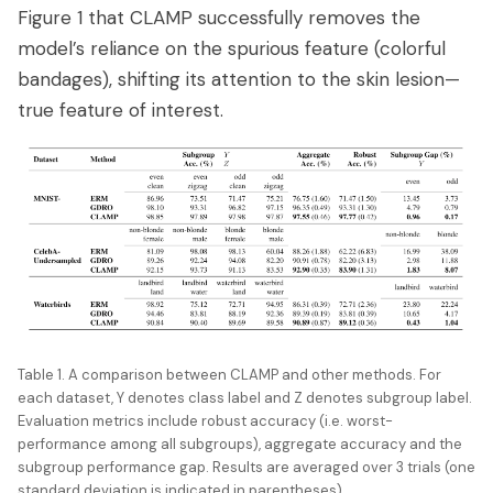
Figure 1 that CLAMP successfully removes the
model’s reliance on the spurious feature (colorful
bandages), shifting its attention to the skin lesion—
true feature of interest.
Table 1. A comparison between CLAMP and other methods. For
each dataset, Y denotes class label and Z denotes subgroup label.
Evaluation metrics include robust accuracy (i.e. worst-
performance among all subgroups), aggregate accuracy and the
subgroup performance gap. Results are averaged over 3 trials (one
standard deviation is indicated in parentheses).