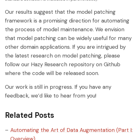
Our results suggest that the model patching
framework is a promising direction for automating
the process of model maintenance. We envision
that model patching can be widely useful for many
other domain applications. If you are intrigued by
the latest research on model patching, please
follow our Hazy Research repository on Github
where the code will be released soon.
Our work is still in progress. If you have any
feedback, we’d like to hear from you!
Related Posts
Automating the Art of Data Augmentation (Part I:
Overview)