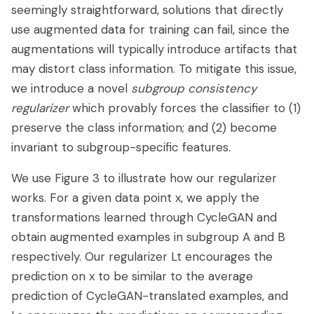
seemingly straightforward, solutions that directly
use augmented data for training can fail, since the
augmentations will typically introduce artifacts that
may distort class information. To mitigate this issue,
we introduce a novel
subgroup consistency
regularizer
which provably forces the classifier to (1)
preserve the class information; and (2) become
invariant to subgroup-specific features.
We use Figure 3 to illustrate how our regularizer
works. For a given data point x, we apply the
transformations learned through CycleGAN and
obtain augmented examples in subgroup A and B
respectively. Our regularizer Lt encourages the
prediction on x to be similar to the average
prediction of CycleGAN-translated examples, and