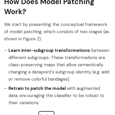
How Does Model Patching
Work?
We start by presenting the conceptual framework
of model patching, which consists of two stages (as
shown in Figure 2).
Learn inter-subgroup transformations
between
different subgroups. These transformations are
class-preserving maps that allow semantically
changing a datapoint's subgroup identity (e.g. add
or remove colorful bandages).
Retrain to patch the model
with augmented
data, encouraging the classifier to be robust to
their variations.