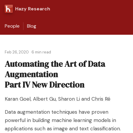
Hazy Research
People
Blog
Feb 26, 2020
·
6 min read
Automating the Art of Data
Augmentation
Part IV New Direction
Karan Goel
,
Albert Gu
,
Sharon Li
and
Chris Ré
Data augmentation techniques have proven
powerful in building machine learning models in
applications such as image and text classification.