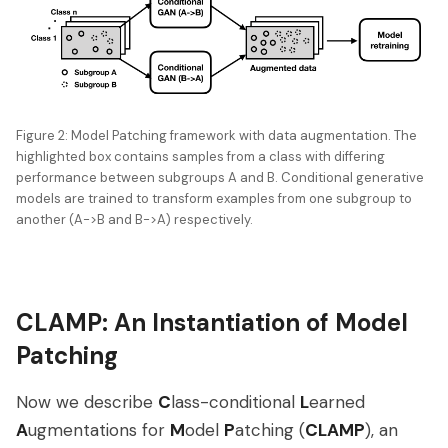
Figure 2: Model Patching framework with data augmentation. The
highlighted box contains samples from a class with differing
performance between subgroups A and B. Conditional generative
models are trained to transform examples from one subgroup to
another (A->B and B->A) respectively.
CLAMP: An Instantiation of Model
Patching
Now we describe
C
lass-conditional
L
earned
A
ugmentations for
M
odel
P
atching (
CLAMP
), an