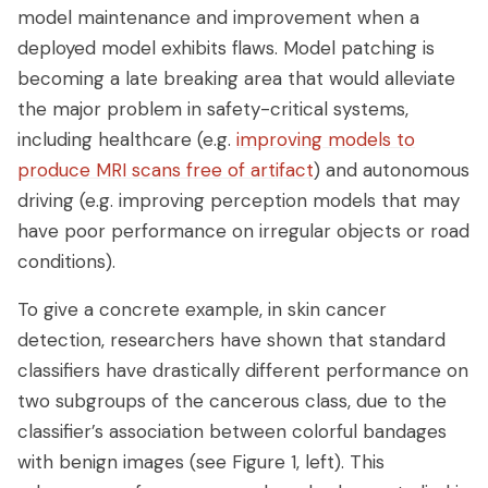
model maintenance and improvement when a
deployed model exhibits flaws. Model patching is
becoming a late breaking area that would alleviate
the major problem in safety-critical systems,
including healthcare (e.g.
improving models to
produce MRI scans free of artifact
) and autonomous
driving (e.g. improving perception models that may
have poor performance on irregular objects or road
conditions).
To give a concrete example, in skin cancer
detection, researchers have shown that standard
classifiers have drastically different performance on
two subgroups of the cancerous class, due to the
classifier’s association between colorful bandages
with benign images (see Figure 1, left). This