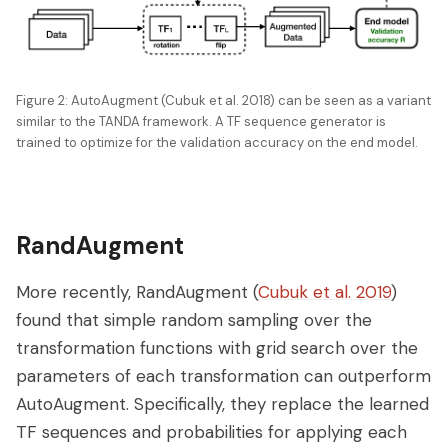
Figure 2: AutoAugment (Cubuk et al. 2018) can be seen as a variant
similar to the TANDA framework. A TF sequence generator is
trained to optimize for the validation accuracy on the end model.
RandAugment
More recently, RandAugment (
Cubuk et al. 2019
)
found that simple random sampling over the
transformation functions with grid search over the
parameters of each transformation can outperform
AutoAugment. Specifically, they replace the learned
TF sequences and probabilities for applying each