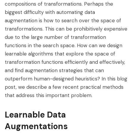
compositions of transformations. Perhaps the
biggest difficulty with automating data
augmentation is how to search over the space of
transformations. This can be prohibitively expensive
due to the large number of transformation
functions in the search space. How can we design
learnable algorithms that explore the space of
transformation functions efficiently and effectively,
and find augmentation strategies that can
outperform human-designed heuristics? In this blog
post, we describe a few recent practical methods
that address this important problem.
Learnable Data
Augmentations