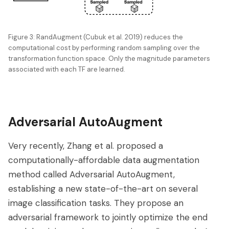
Figure 3: RandAugment (Cubuk et al. 2019) reduces the
computational cost by performing random sampling over the
transformation function space. Only the magnitude parameters
associated with each TF are learned.
Adversarial AutoAugment
Very recently, Zhang et al. proposed a
computationally-affordable data augmentation
method called Adversarial AutoAugment,
establishing a new state-of-the-art on several
image classification tasks. They propose an
adversarial framework to jointly optimize the end