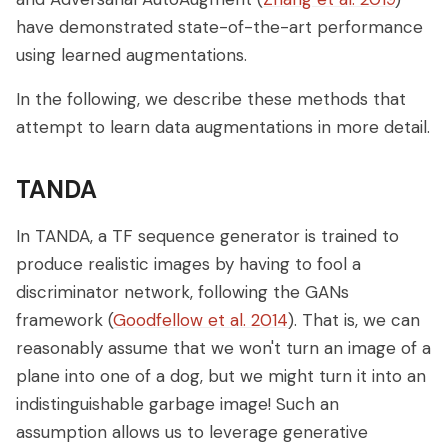
have demonstrated state-of-the-art performance
using learned augmentations.
In the following, we describe these methods that
attempt to learn data augmentations in more detail.
TANDA
In TANDA, a TF sequence generator is trained to
produce realistic images by having to fool a
discriminator network, following the GANs
framework (
Goodfellow et al. 2014
). That is, we can
reasonably assume that we won't turn an image of a
plane into one of a dog, but we might turn it into an
indistinguishable garbage image! Such an
assumption allows us to leverage generative