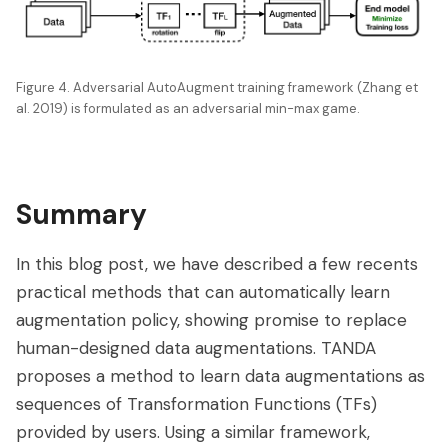
Figure 4. Adversarial AutoAugment training framework (Zhang et
al. 2019) is formulated as an adversarial min-max game.
Summary
In this blog post, we have described a few recents
practical methods that can automatically learn
augmentation policy, showing promise to replace
human-designed data augmentations. TANDA
proposes a method to learn data augmentations as
sequences of Transformation Functions (TFs)
provided by users. Using a similar framework,