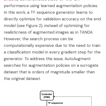
performance using learned augmentation policies.
In this work, a TF sequence generator learns to
directly optimize for validation accuracy on the end
model (see Figure 2), instead of optimizing for
realisticness of augmented images as in TANDA.
However, the search process can be
computationally expensive due to the need to train
a classification model in every gradient step for the
generator. To address this issue, AutoAugment
searches for augmentation policies on a surrogate
dataset that is orders of magnitude smaller than
the original dataset.