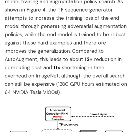
model training and augmentation policy search. As
shown in Figure 4, the TF sequence generator
attempts to increase the training loss of the end
model through generating adversarial augmentation
policies, while the end model is trained to be robust
against those hard examples and therefore
improves the generalization. Compared to
AutoAugment, this leads to about
12×
reduction in
computing cost and
11×
shortening in time
overhead on ImageNet, although the overall search
can still be expensive (1280 GPU hours estimated on
64 NVIDIA Tesla V100s!).