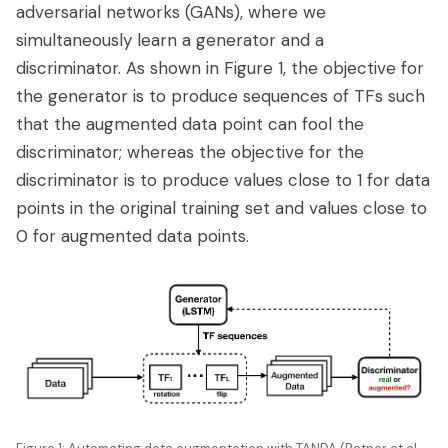
adversarial networks (GANs), where we
simultaneously learn a generator and a
discriminator. As shown in Figure 1, the objective for
the generator is to produce sequences of TFs such
that the augmented data point can fool the
discriminator; whereas the objective for the
discriminator is to produce values close to 1 for data
points in the original training set and values close to
0 for augmented data points.