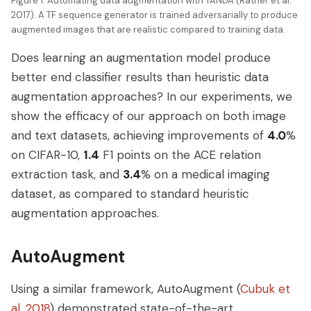
Figure 1: Automating data augmentation with TANDA (Ratner et al.
2017). A TF sequence generator is trained adversarially to produce
augmented images that are realistic compared to training data.
Does learning an augmentation model produce
better end classifier results than heuristic data
augmentation approaches? In our experiments, we
show the efficacy of our approach on both image
and text datasets, achieving improvements of
4.0
%
on CIFAR-10,
1.4
F1 points on the ACE relation
extraction task, and
3.4
% on a medical imaging
dataset, as compared to standard heuristic
augmentation approaches.
AutoAugment
Using a similar framework, AutoAugment (
Cubuk et
al. 2018
) demonstrated state-of-the-art