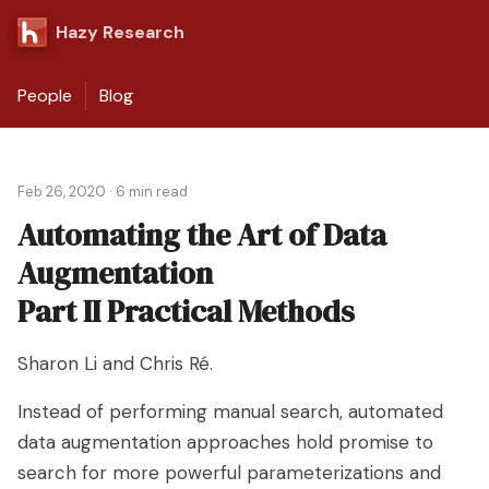
Hazy Research
People
Blog
Feb 26, 2020
·
6 min read
Automating the Art of Data
Augmentation
Part II Practical Methods
Sharon Li
and
Chris Ré
.
Instead of performing manual search, automated
data augmentation approaches hold promise to
search for more powerful parameterizations and