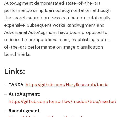
AutoAugment demonstrated state-of-the-art
performance using learned augmentation, although
the search search process can be computationally
expensive. Subsequent works RandAugment and
Adversarial AutoAugment have been proposed to
reduce the computational cost, establishing state-
of-the-art performance on image classification
benchmarks.
Links:
TANDA
:
https://github.com/HazyResearch/tanda
AutoAugment
:
https://github.com/tensorflow/models/tree/maste
RandAugment
: