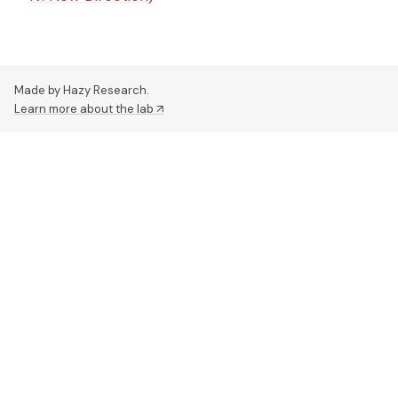
Made by Hazy Research.
Learn more about the lab ↗