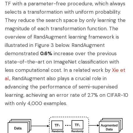
TF with a parameter-free procedure, which always
selects a transformation with uniform probability.
They reduce the search space by only learning the
magnitude of each transformation function. The
overview of RandAugment learning framework is
illustrated in Figure 3 below. RandAugment
demonstrated
0.6%
increase over the previous
state-of-the-art on ImageNet classification with
less computational cost. In a related work by
Xie et
al.
, RandAugment also plays a crucial role in
advancing the performance of semi-supervised
learning, achieving an error rate of 2.7% on CIFAR-10
with only 4,000 examples.