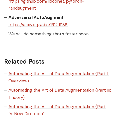
https://github.com/ildoonet/pytorch-
randaugment
Adversarial AutoAugment
:
https://arxiv.org/abs/1912.11188
We will do something that’s faster soon!
Related Posts
Automating the Art of Data Augmentation (Part I:
Overview)
Automating the Art of Data Augmentation (Part III:
Theory)
Automating the Art of Data Augmentation (Part
IV: New Direction)