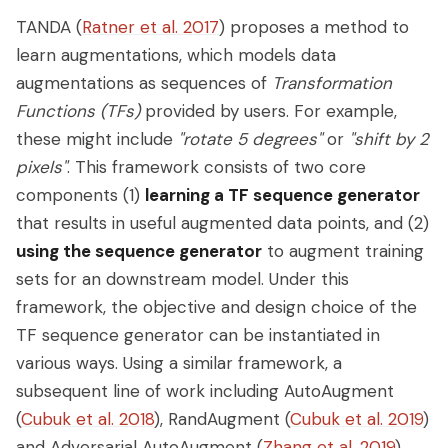
TANDA (
Ratner et al. 2017
) proposes a method to
learn augmentations, which models data
augmentations as sequences of
Transformation
Functions (TFs)
provided by users. For example,
these might include
"rotate 5 degrees"
or
"shift by 2
pixels"
. This framework consists of two core
components (1)
learning a TF sequence generator
that results in useful augmented data points, and (2)
using the sequence generator
to augment training
sets for an downstream model. Under this
framework, the objective and design choice of the
TF sequence generator can be instantiated in
various ways. Using a similar framework, a
subsequent line of work including AutoAugment
(
Cubuk et al. 2018
), RandAugment (
Cubuk et al. 2019
)
and Adversarial AutoAugment (
Zhang et al. 2019
)